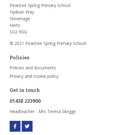
Peartree Spring Primary School
Hydean Way
Stevenage
Herts
SG2 9GG
© 2021 Peartree Spring Primary School
Policies
Policies and documents
Privacy and cookie policy
Get in touch
01438 233900
Headteacher - Mrs Teresa Skeggs