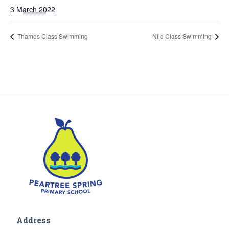
3 March 2022
Thames Class Swimming
Nile Class Swimming
Address