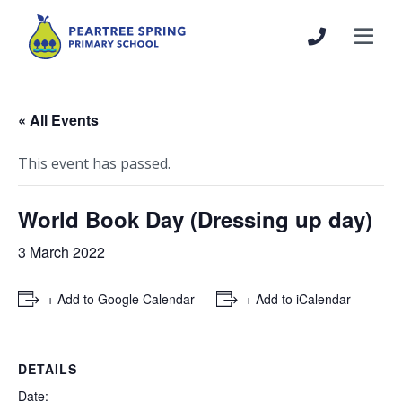
« All Events
This event has passed.
World Book Day (Dressing up day)
3 March 2022
+ Add to Google Calendar
+ Add to iCalendar
DETAILS
Date: