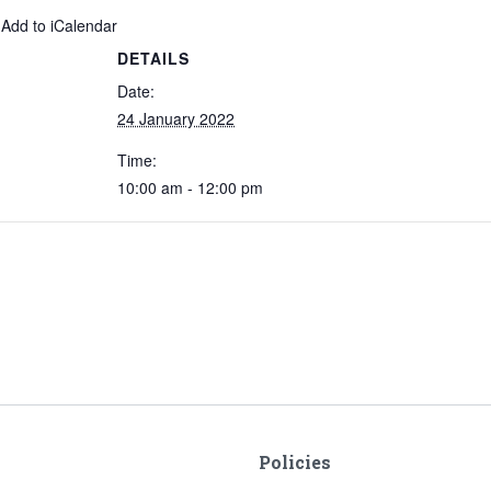
 Add to iCalendar
DETAILS
Date:
24 January 2022
Time:
10:00 am - 12:00 pm
Policies