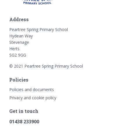
Address
Peartree Spring Primary School
Hydean Way
Stevenage
Herts
SG2 9GG
© 2021 Peartree Spring Primary School
Policies
Policies and documents
Privacy and cookie policy
Get in touch
01438 233900