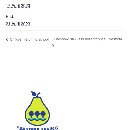
17 April 2023
End:
21 April 2023
Rainbowfish Class Assembly via Livestorm
Children return to school