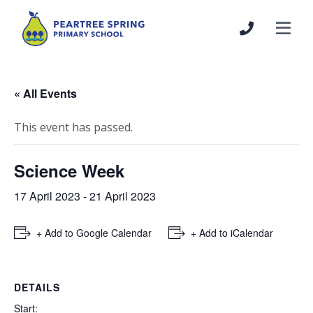
« All Events
This event has passed.
Science Week
17 April 2023
-
21 April 2023
+ Add to Google Calendar
+ Add to iCalendar
DETAILS
Start: