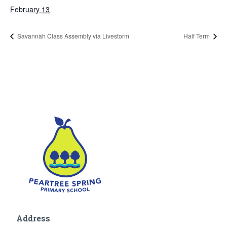
February 13
Savannah Class Assembly via Livestorm
Half Term
Address