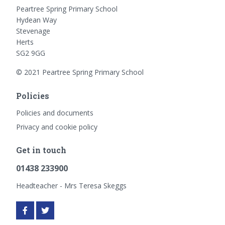
Peartree Spring Primary School
Hydean Way
Stevenage
Herts
SG2 9GG
© 2021 Peartree Spring Primary School
Policies
Policies and documents
Privacy and cookie policy
Get in touch
01438 233900
Headteacher - Mrs Teresa Skeggs