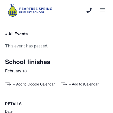
« All Events
This event has passed.
School finishes
February 13
+ Add to Google Calendar
+ Add to iCalendar
DETAILS
Date: