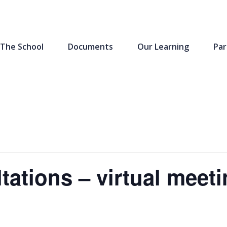
The School
Documents
Our Learning
Par
tations – virtual meet