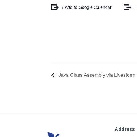
+ Add to Google Calendar
+
Java Class Assembly via Livestorm
Address