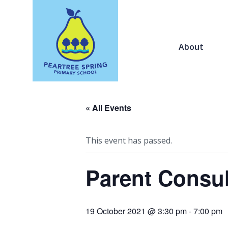
About
« All Events
This event has passed.
Parent Consul
19 October 2021 @ 3:30 pm
-
7:00 pm