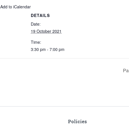
 Add to iCalendar
DETAILS
Date:
19 October 2021
Time:
3:30 pm - 7:00 pm
Pa
Policies