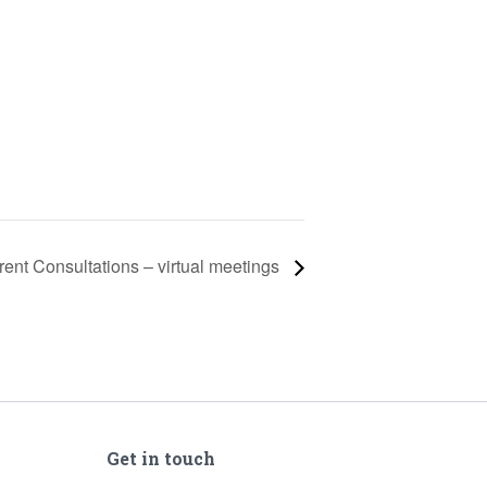
rent Consultations – virtual meetings
Get in touch