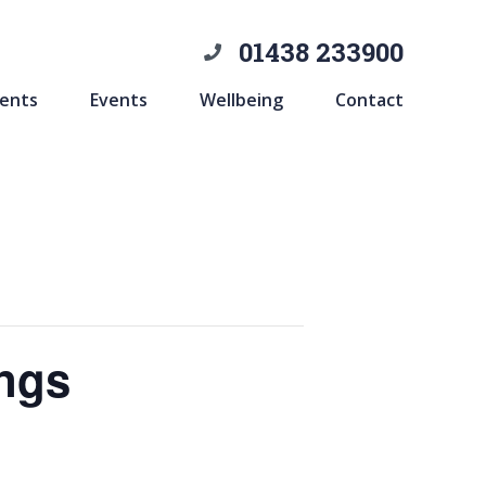
01438 233900
ents
Events
Wellbeing
Contact
ings