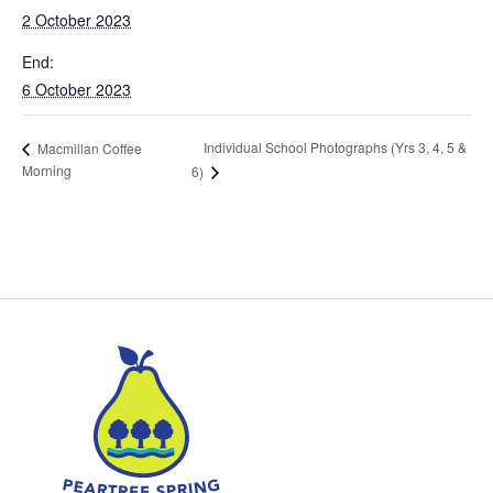
2 October 2023
End:
6 October 2023
Individual School Photographs (Yrs 3, 4, 5 &
Macmillan Coffee
Morning
6)