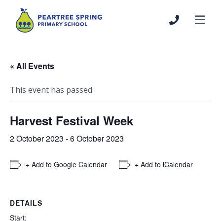
« All Events
This event has passed.
Harvest Festival Week
2 October 2023
-
6 October 2023
+ Add to Google Calendar
+ Add to iCalendar
DETAILS
Start: