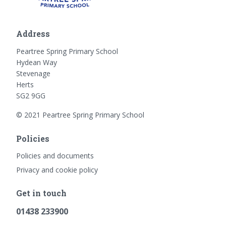
Address
Peartree Spring Primary School
Hydean Way
Stevenage
Herts
SG2 9GG
© 2021 Peartree Spring Primary School
Policies
Policies and documents
Privacy and cookie policy
Get in touch
01438 233900