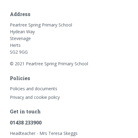
Address
Peartree Spring Primary School
Hydean Way
Stevenage
Herts
SG2 9GG
© 2021 Peartree Spring Primary School
Policies
Policies and documents
Privacy and cookie policy
Get in touch
01438 233900
Headteacher - Mrs Teresa Skeggs