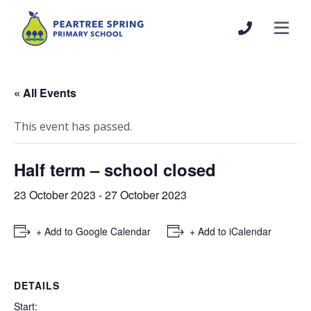
« All Events
This event has passed.
Half term – school closed
23 October 2023
-
27 October 2023
+ Add to Google Calendar
+ Add to iCalendar
DETAILS
Start: