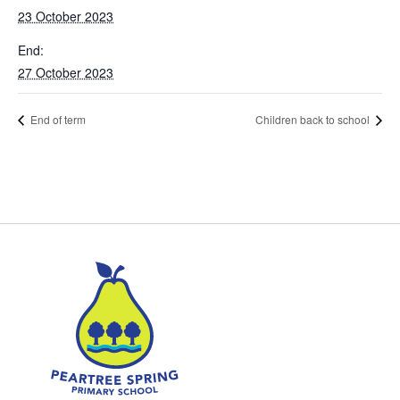
23 October 2023
End:
27 October 2023
End of term
Children back to school