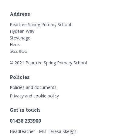
Address
Peartree Spring Primary School
Hydean Way
Stevenage
Herts
SG2 9GG
© 2021 Peartree Spring Primary School
Policies
Policies and documents
Privacy and cookie policy
Get in touch
01438 233900
Headteacher - Mrs Teresa Skeggs