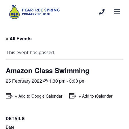
« All Events
This event has passed.
Amazon Class Swimming
25 February 2022 @ 1:30 pm
-
3:00 pm
+ Add to Google Calendar
+ Add to iCalendar
DETAILS
Date: