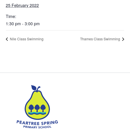
25 February 2022
Time:
1:30 pm - 3:00 pm
Nile Class Swimming
Thames Class Swimming