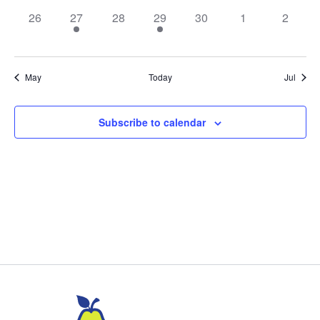
0
1
0
2
0
0
0
26
27
28
29
30
1
2
events,
event,
events,
events,
events,
events,
events,
May
Today
Jul
Subscribe to calendar