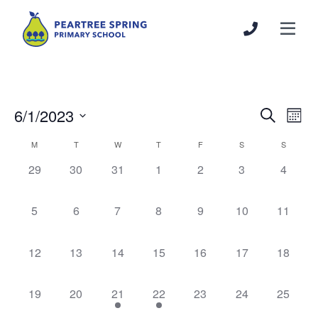
6/1/2023
Events
Even
Search
Mont
Search
View
Select
Calendar
M
T
W
T
F
S
S
and
Navi
date.
of
Views
0
0
0
0
0
0
0
29
30
31
1
2
3
4
Events
Navigation
events,
events,
events,
events,
events,
events,
events,
0
0
0
0
0
0
0
5
6
7
8
9
10
11
events,
events,
events,
events,
events,
events,
events,
0
0
0
0
0
0
0
12
13
14
15
16
17
18
events,
events,
events,
events,
events,
events,
events,
0
0
1
1
0
0
0
19
20
21
22
23
24
25
events,
events,
event,
event,
events,
events,
events,