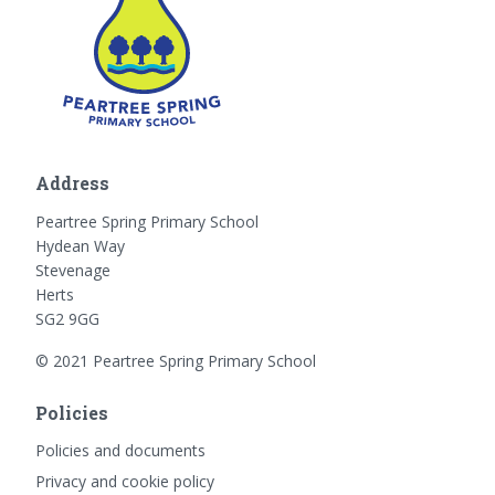
Address
Peartree Spring Primary School
Hydean Way
Stevenage
Herts
SG2 9GG
© 2021 Peartree Spring Primary School
Policies
Policies and documents
Privacy and cookie policy