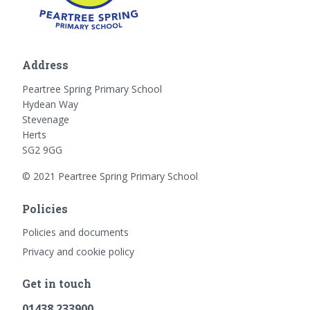
Address
Peartree Spring Primary School
Hydean Way
Stevenage
Herts
SG2 9GG
© 2021 Peartree Spring Primary School
Policies
Policies and documents
Privacy and cookie policy
Get in touch
01438 233900