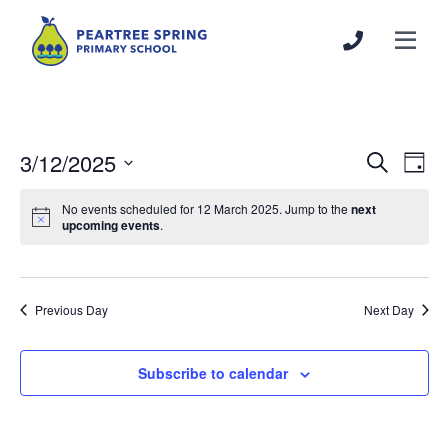
3/12/2025
Events
Even
Search
Day
Search
View
Select
and
Navi
No events scheduled for 12 March 2025. Jump to the
next
date.
upcoming events
.
Views
Navigation
Previous Day
Next Day
Subscribe to calendar