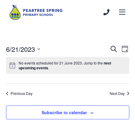
6/21/2023
Events
Even
Search
Day
Search
View
Select
and
Navi
No events scheduled for 21 June 2023. Jump to the
next
date.
upcoming events
.
Views
Navigation
Previous Day
Next Day
Subscribe to calendar