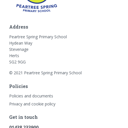
Address
Peartree Spring Primary School
Hydean Way
Stevenage
Herts
SG2 9GG
© 2021 Peartree Spring Primary School
Policies
Policies and documents
Privacy and cookie policy
Get in touch
01438 233900