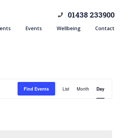
01438 233900
ents
Events
Wellbeing
Contact
Event
Find Events
List
Month
Day
Views
Navigation