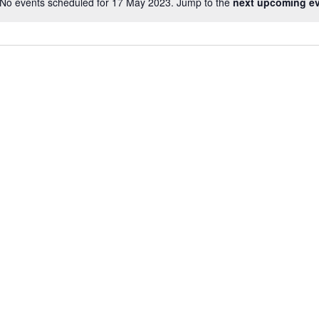
No events scheduled for 17 May 2023. Jump to the
next upcoming e