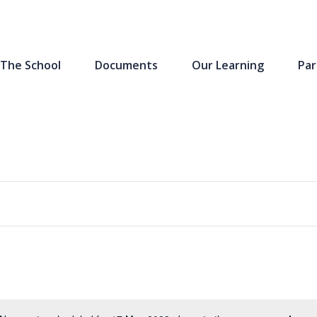
The School
Documents
Our Learning
Par