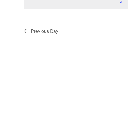
Previous Day