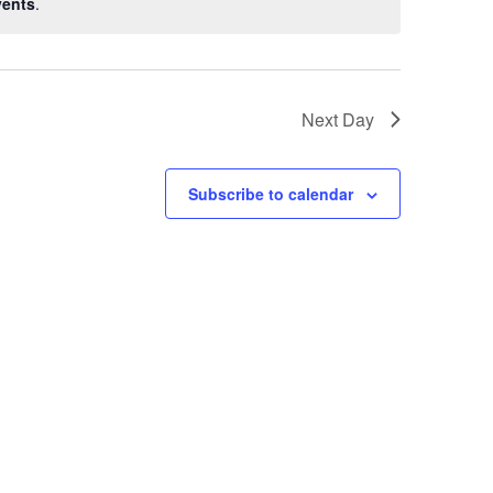
vents
.
Next Day
Subscribe to calendar