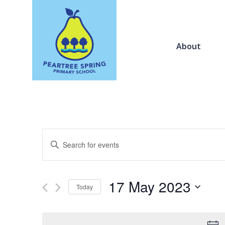
About
Events
Enter
Search
Keyword.
and
Search
Views
for
17 May 2023
Navigation
Today
Events
by
Select
Keyword.
date.