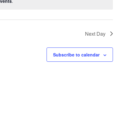
vents
.
Next Day
Subscribe to calendar