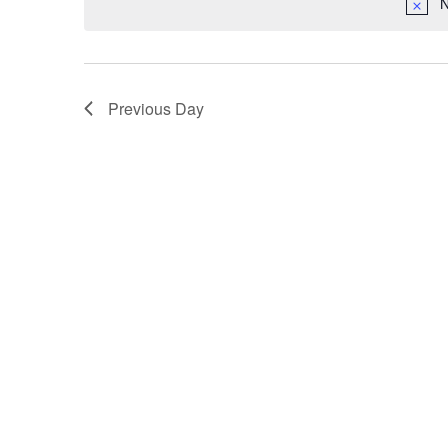
N
Previous Day