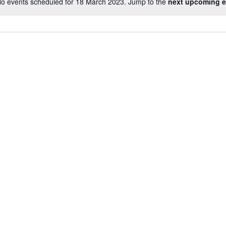
o events scheduled for 18 March 2023. Jump to the
next upcoming e