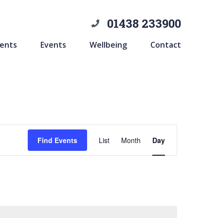
01438 233900
ents
Events
Wellbeing
Contact
Event
Find Events
List
Month
Day
Views
Navigation