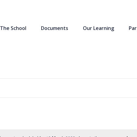
The School
Documents
Our Learning
Par