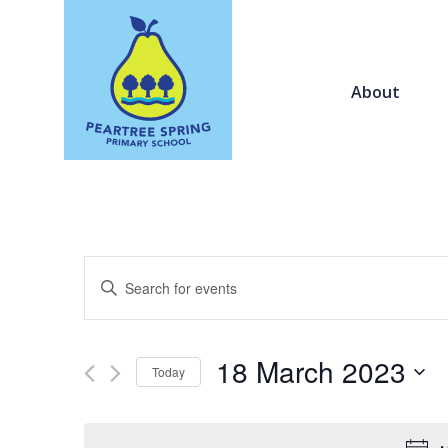
About
Events
Enter
Search
Keyword.
and
Search
Views
for
18 March 2023
Navigation
Today
Events
by
Select
Keyword.
date.