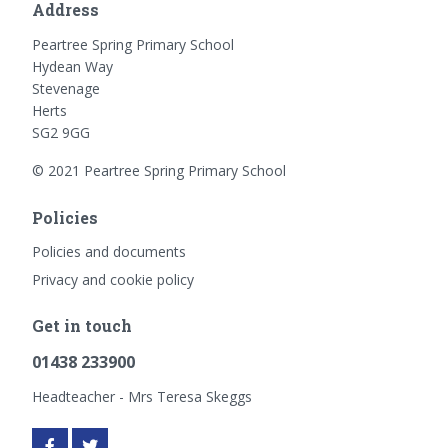
Address
Peartree Spring Primary School
Hydean Way
Stevenage
Herts
SG2 9GG
© 2021 Peartree Spring Primary School
Policies
Policies and documents
Privacy and cookie policy
Get in touch
01438 233900
Headteacher - Mrs Teresa Skeggs