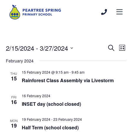
2/15/2024
 - 
3/27/2024
Events
Even
Search
List
Search
View
Select
February 2024
and
Navi
date.
Views
15 February 2024 @ 9:15 am
-
9:45 am
THU
Navigation
15
Rainforest Class Assembly via Livestorm
16 February 2024
FRI
16
INSET day (school closed)
19 February 2024
-
23 February 2024
MON
19
Half Term (school closed)