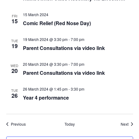
15 March 2024
FRI
15
Comic Relief (Red Nose Day)
19 March 2024 @ 3:30 pm
-
7:00 pm
TUE
19
Parent Consultations via video link
20 March 2024 @ 3:30 pm
-
7:00 pm
WED
20
Parent Consultations via video link
26 March 2024 @ 1:45 pm
-
3:30 pm
TUE
26
Year 4 performance
Events
Event
Previous
Today
Next