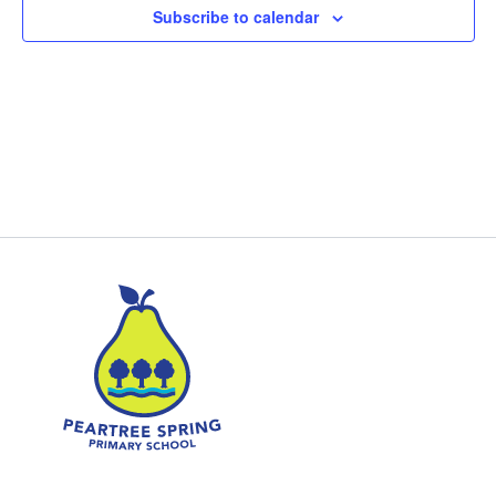
Subscribe to calendar