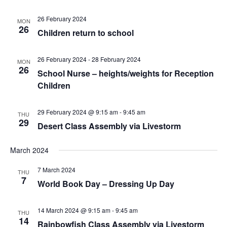
26 February 2024
MON
26
Children return to school
26 February 2024
-
28 February 2024
MON
26
School Nurse – heights/weights for Reception
Children
29 February 2024 @ 9:15 am
-
9:45 am
THU
29
Desert Class Assembly via Livestorm
March 2024
7 March 2024
THU
7
World Book Day – Dressing Up Day
14 March 2024 @ 9:15 am
-
9:45 am
THU
14
Rainbowfish Class Assembly via Livestorm